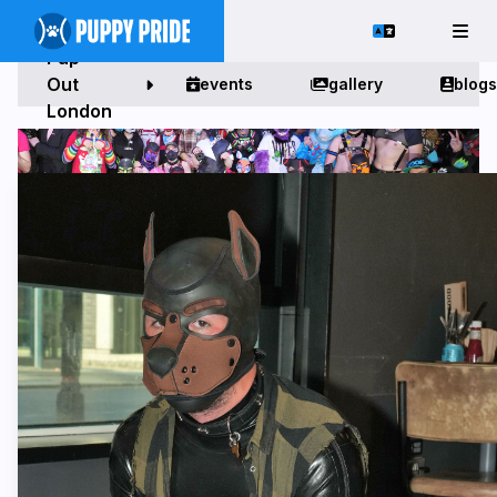
Pup
Out
events
gallery
blogs
London