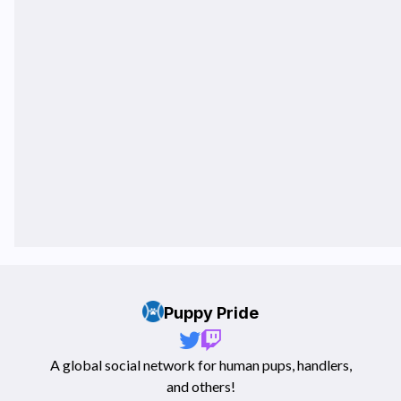
Puppy Pride
A global social network for human pups, handlers,
and others!