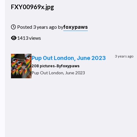
FXY00969x.jpg
foxypaws
Posted 3 years ago by
1413 views
3 years ago
Pup Out London, June 2023
-
208 pictures
By
foxypaws
Pup Out London, June 2023