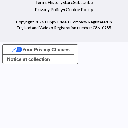
Terms
History
Store
Subscribe
Privacy Policy
•
Cookie Policy
Copyright 2026 Puppy Pride • Company Registered in
England and Wales • Registration number: 08610985
Your Privacy Choices
Notice at collection