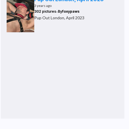
3 years ago
-
302 pictures
By
foxypaws
Pup Out London, April 2023