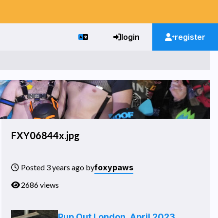
login
register
FXY06844x.jpg
foxypaws
Posted 3 years ago by
2686 views
Pup Out London, April 2023