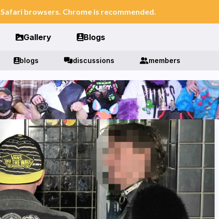
n Safari browsers. Chrome is recommended.
Gallery
Blogs
blogs
discussions
members