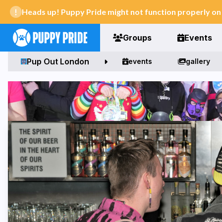
Heads up! Puppy Pride might not function properly o
Groups
Events
Pup Out London
events
gallery