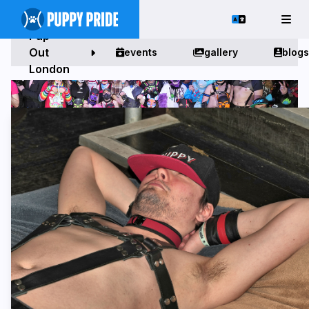
Pup
Out
events
gallery
blogs
London