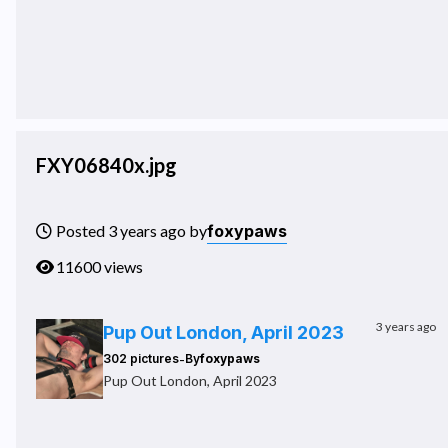
FXY06840x.jpg
foxypaws
Posted 3 years ago by
11600 views
3 years ago
Pup Out London, April 2023
-
302 pictures
By
foxypaws
Pup Out London, April 2023