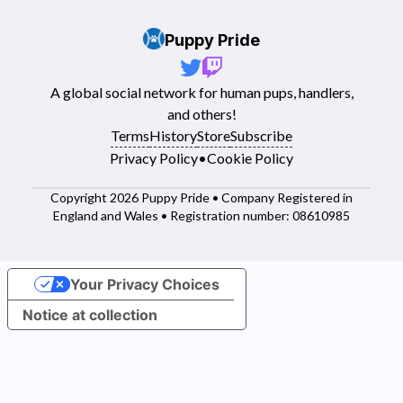
Puppy Pride
A global social network for human pups, handlers,
and others!
Terms
History
Store
Subscribe
Privacy Policy
•
Cookie Policy
Copyright 2026 Puppy Pride • Company Registered in
England and Wales • Registration number: 08610985
Your Privacy Choices
Notice at collection