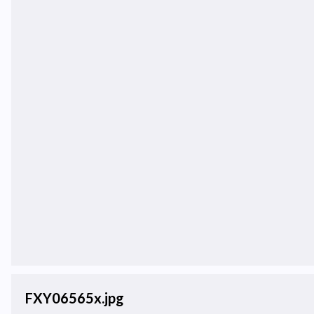
FXY06565x.jpg