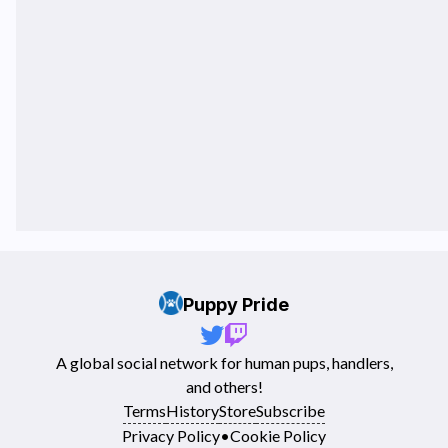
Puppy Pride
A global social network for human pups, handlers,
and others!
Terms
History
Store
Subscribe
Privacy Policy
•
Cookie Policy