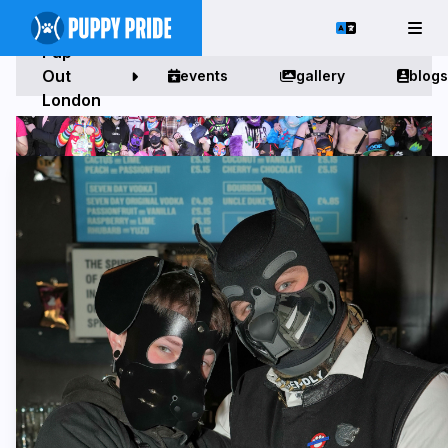
Pup
Out
events
gallery
blogs
London