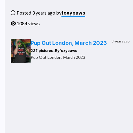
foxypaws
Posted 3 years ago by
1084 views
3 years ago
Pup Out London, March 2023
-
237 pictures
By
foxypaws
Pup Out London, March 2023