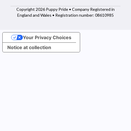
Copyright 2026 Puppy Pride • Company Registered in
England and Wales • Registration number: 08610985
Your Privacy Choices
Notice at collection