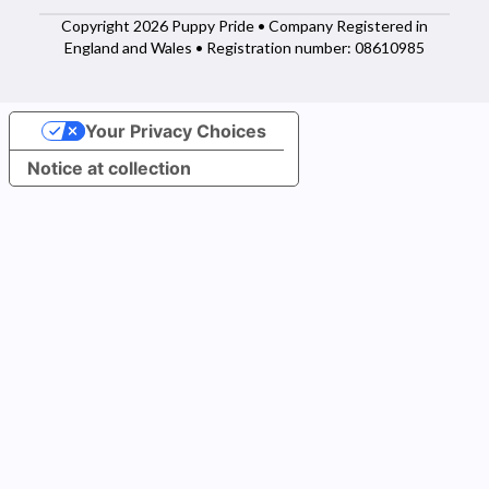
Copyright 2026 Puppy Pride • Company Registered in
England and Wales • Registration number: 08610985
Your Privacy Choices
Notice at collection