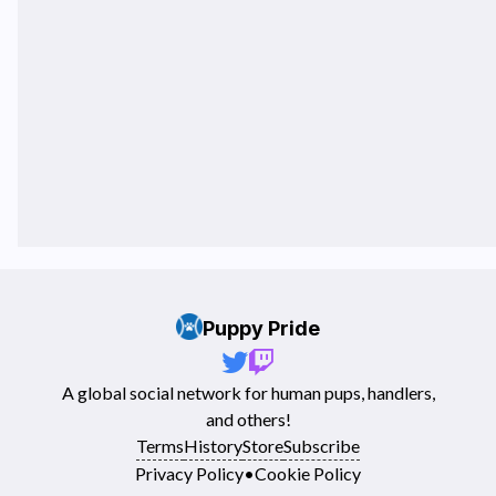
Puppy Pride
A global social network for human pups, handlers,
and others!
Terms
History
Store
Subscribe
Privacy Policy
•
Cookie Policy