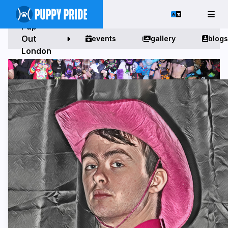
Pup
Out
events
gallery
blogs
London