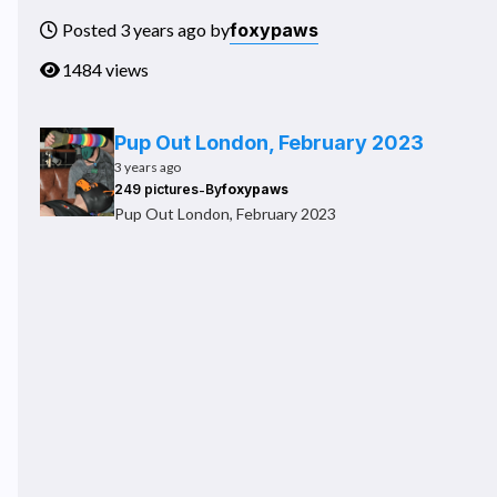
foxypaws
Posted 3 years ago by
1484 views
Pup Out London, February 2023
3 years ago
-
249 pictures
By
foxypaws
Pup Out London, February 2023