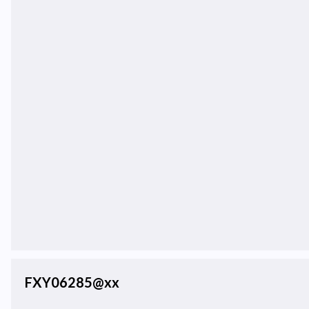
FXY06285@xx