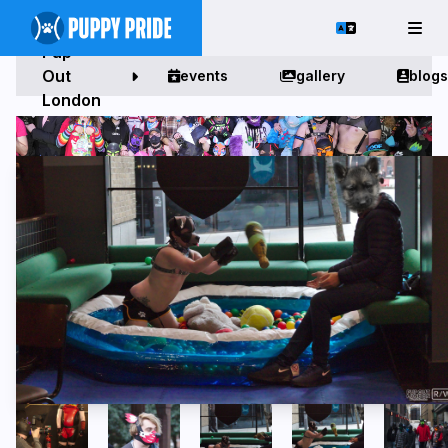
Pup
Out
events
gallery
blogs
London