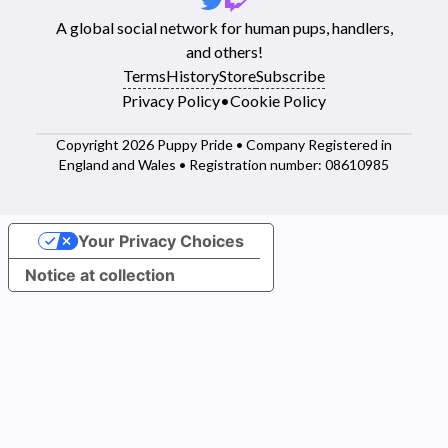
A global social network for human pups, handlers,
and others!
Terms
History
Store
Subscribe
Privacy Policy
•
Cookie Policy
Copyright 2026 Puppy Pride • Company Registered in
England and Wales • Registration number: 08610985
Your Privacy Choices
Notice at collection