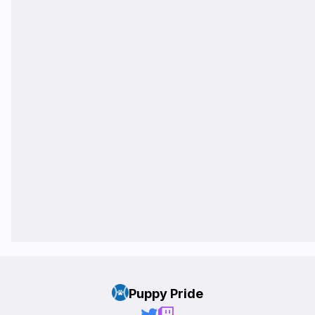
Puppy Pride