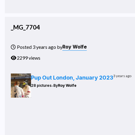
_MG_7704
Roy Wolfe
Posted 3 years ago by
2299 views
3 years ago
Pup Out London, January 2023
-
28 pictures
By
Roy Wolfe