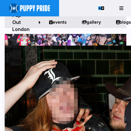
Pup
Out
events
gallery
blogs
London