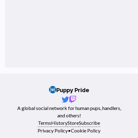
Puppy Pride
A global social network for human pups, handlers,
and others!
Terms
History
Store
Subscribe
Privacy Policy
•
Cookie Policy