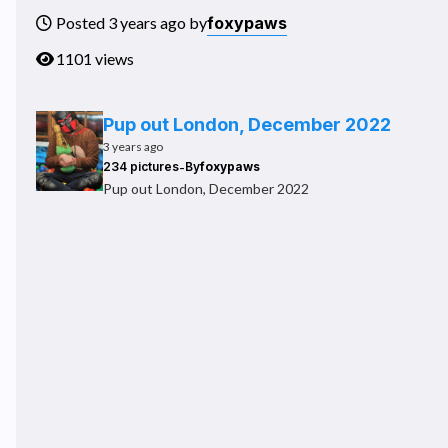
foxypaws
Posted 3 years ago by
1101 views
Pup out London, December 2022
3 years ago
-
234 pictures
By
foxypaws
Pup out London, December 2022