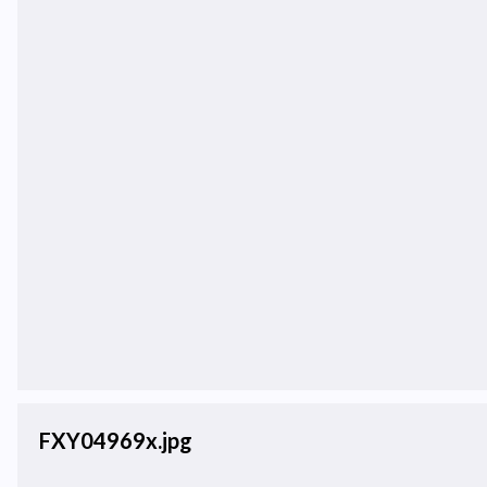
FXY04969x.jpg