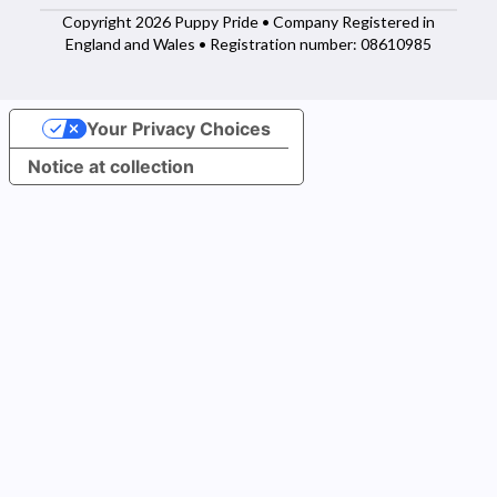
Copyright 2026 Puppy Pride • Company Registered in
England and Wales • Registration number: 08610985
Your Privacy Choices
Notice at collection