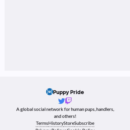
Puppy Pride
A global social network for human pups, handlers,
and others!
Terms
History
Store
Subscribe