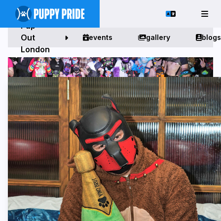
Pup
Out
events
gallery
blogs
London