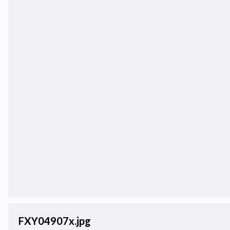
FXY04907x.jpg