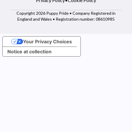
Privacy Policy
•
Cookie Policy
Copyright 2026 Puppy Pride • Company Registered in
England and Wales • Registration number: 08610985
Your Privacy Choices
Notice at collection