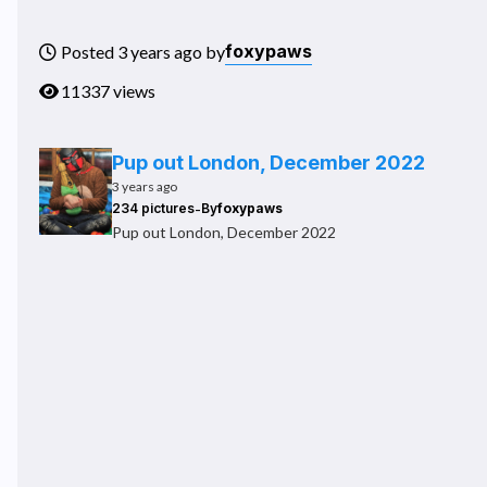
foxypaws
Posted 3 years ago by
11337 views
Pup out London, December 2022
3 years ago
-
234 pictures
By
foxypaws
Pup out London, December 2022