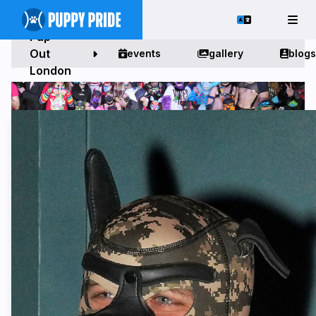
Pup
Out
events
gallery
blogs
London