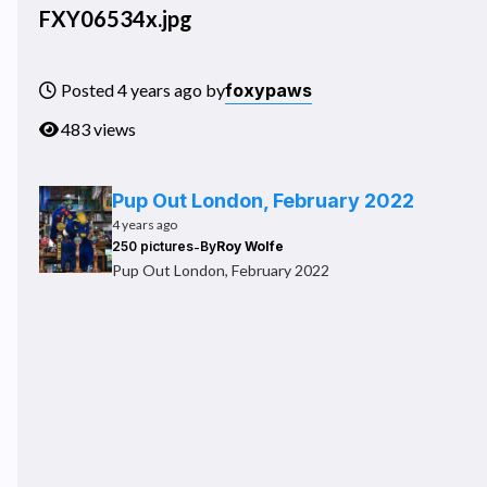
FXY06534x.jpg
foxypaws
Posted 4 years ago by
483 views
Pup Out London, February 2022
4 years ago
-
250 pictures
By
Roy Wolfe
Pup Out London, February 2022