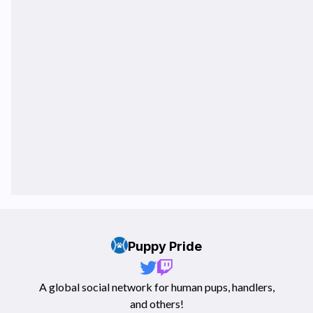
Puppy Pride
A global social network for human pups, handlers,
and others!