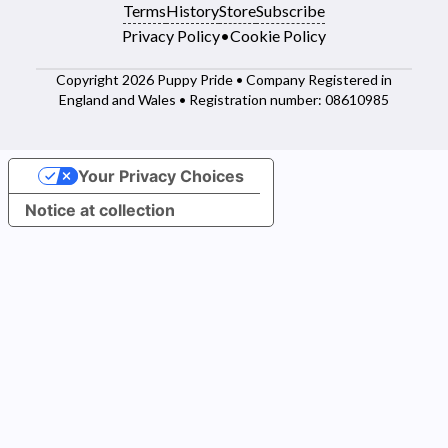
Terms
History
Store
Subscribe
Privacy Policy
•
Cookie Policy
Copyright 2026 Puppy Pride • Company Registered in
England and Wales • Registration number: 08610985
Your Privacy Choices
Notice at collection