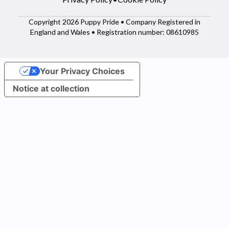
Copyright 2026 Puppy Pride • Company Registered in
England and Wales • Registration number: 08610985
Your Privacy Choices
Notice at collection