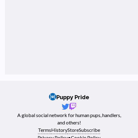
Puppy Pride
A global social network for human pups, handlers,
and others!
Terms
History
Store
Subscribe
Privacy Policy
•
Cookie Policy