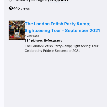
445 views
The London Fetish Party &amp;
Sightseeing Tour - September 2021
4 years ago
-
384 pictures
By
foxypaws
The London Fetish Party &amp; Sightseeing Tour -
Celebrating Pride in September 2021