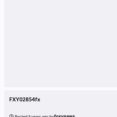
FXY02854fx
foxypaws
Posted 4 years ago by