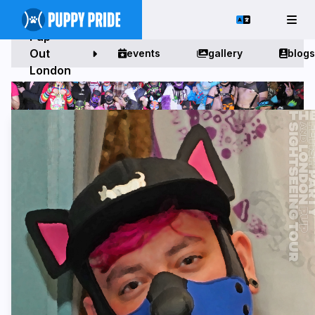
Pup
Out
events
gallery
blogs
London