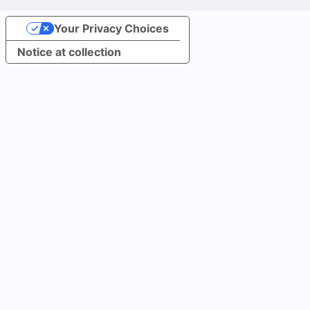
Your Privacy Choices
Notice at collection