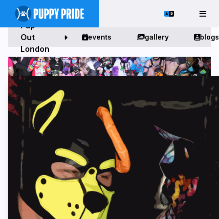
Pup
Out
events
gallery
blogs
London