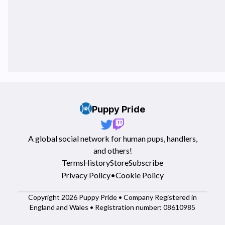
Puppy Pride
A global social network for human pups, handlers,
and others!
Terms
History
Store
Subscribe
Privacy Policy
•
Cookie Policy
Copyright 2026 Puppy Pride • Company Registered in
England and Wales • Registration number: 08610985