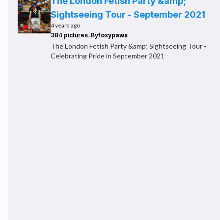
The London Fetish Party &amp;
Sightseeing Tour - September 2021
4 years ago
-
384 pictures
By
foxypaws
The London Fetish Party &amp; Sightseeing Tour -
Celebrating Pride in September 2021