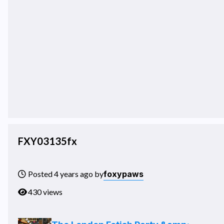
FXY03135fx
foxypaws
Posted 4 years ago by
430 views