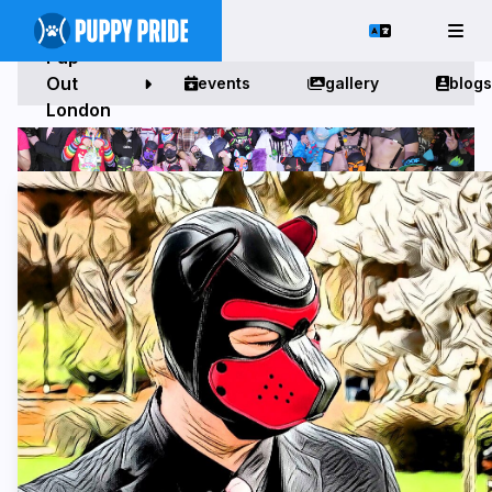
Pup
Out
events
gallery
blogs
London