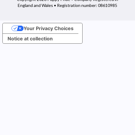
England and Wales • Registration number: 08610985
Your Privacy Choices
Notice at collection