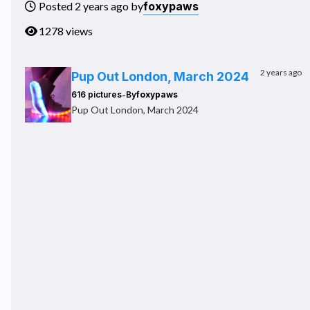
foxypaws
Posted 2 years ago by
1278 views
2 years ago
Pup Out London, March 2024
-
616 pictures
By
foxypaws
Pup Out London, March 2024