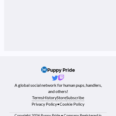
Puppy Pride
A global social network for human pups, handlers,
and others!
Terms
History
Store
Subscribe
Privacy Policy
•
Cookie Policy
Copyright 2026 Puppy Pride • Company Registered in