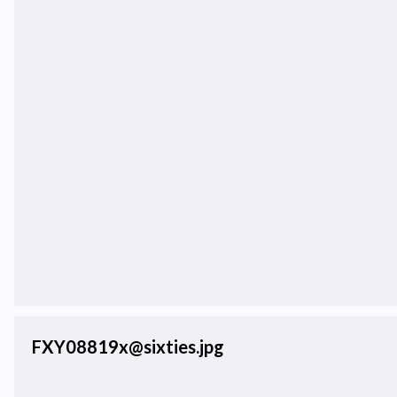
FXY08819x@sixties.jpg