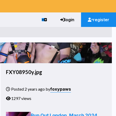
login
register
FXY08950y.jpg
foxypaws
Posted 2 years ago by
1297 views
Pup Out London, March 2024