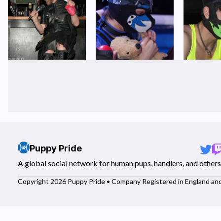
Puppy Pride
A global social network for human pups, handlers, and others
Copyright 2026 Puppy Pride • Company Registered in England an