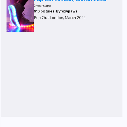
2 years ago
-
616 pictures
By
foxypaws
Pup Out London, March 2024