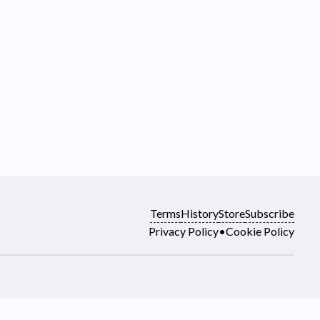
Terms
History
Store
Subscribe
Privacy Policy
•
Cookie Policy