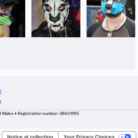
!
d Wales • Registration number: 08610985
Notice at collection
Your Privacy Choices