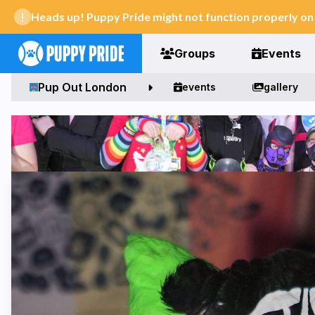
Heads up! Puppy Pride might not function properly o
Groups
Events
Pup Out London
events
gallery