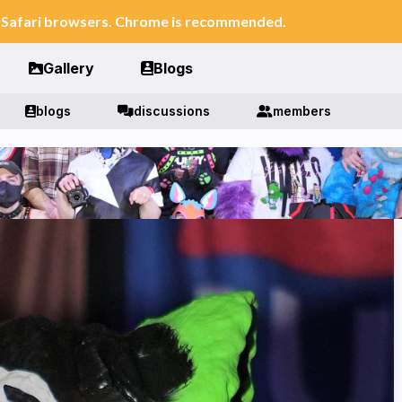
n Safari browsers. Chrome is recommended.
Gallery
Blogs
blogs
discussions
members