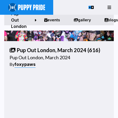
Pup
Out
events
gallery
blogs
London
Pup Out London, March 2024 (616)
Pup Out London, March 2024
foxypaws
By