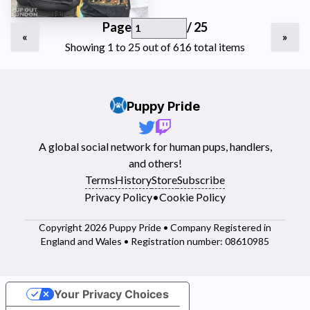
Page
/ 25
«
»
Showing 1 to 25 out of 616 total items
Puppy Pride
A global social network for human pups, handlers,
and others!
Terms
History
Store
Subscribe
Privacy Policy
•
Cookie Policy
Copyright 2026 Puppy Pride • Company Registered in
England and Wales • Registration number: 08610985
Your Privacy Choices