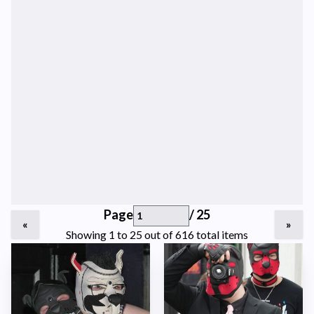
Page
/ 25
«
»
Showing 1 to 25 out of 616 total items